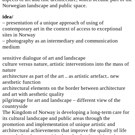
Norwegian landscape and public space.
idea/
– presentation of a unique approach of using of
contemporary art in the context of access to exceptional
sites in Norway
– photography as an intermediary and communication
medium
sensitive dialogue of art and landscape
culture versus nature, artistic interventions into the mass of
nature
architecture as part of the art .. as artistic artefact.. new
aesthetic function
architectural elements on the border between architecture
and art with aesthetic quality
pilgrimage for art and landscape – different view of the
countryside
The Kingdom of Norway is developing a long-term care for
its cultural landscape and public areas through the
promotion and implementation of unique artistic and
architectural achievements that improve the quality of life