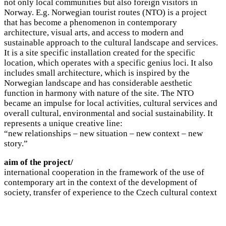
not only local communities but also foreign visitors in
Norway. E.g. Norwegian tourist routes (NTO) is a project
that has become a phenomenon in contemporary
architecture, visual arts, and access to modern and
sustainable approach to the cultural landscape and services.
It is a site specific installation created for the specific
location, which operates with a specific genius loci. It also
includes small architecture, which is inspired by the
Norwegian landscape and has considerable aesthetic
function in harmony with nature of the site. The NTO
became an impulse for local activities, cultural services and
overall cultural, environmental and social sustainability. It
represents a unique creative line:
“new relationships – new situation – new context – new
story.”
aim of the project/
international cooperation in the framework of the use of
contemporary art in the context of the development of
society, transfer of experience to the Czech cultural context