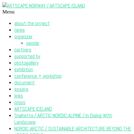
Menu
about the project
news
organizer
people
partners
supported by
photogallery
exhibition
conference + workshop
document
essays
links
press
ARTSCAPE ICELAND
Snøhetta / ARCTIC NORDIC ALPINE / In Dialog With
Landscape
NORDIC ARCTIC / SUSTAINABLE ARCHITECTURE BEYOND THE