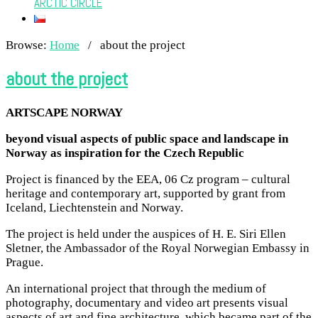
ARCTIC CIRCLE
Browse:
Home
/
about the project
about the project
ARTSCAPE NORWAY
beyond visual aspects of public space and landscape in
Norway as inspiration for the Czech Republic
Project is financed by the EEA, 06 Cz program – cultural
heritage and contemporary art, supported by grant from
Iceland, Liechtenstein and Norway.
The project is held under the auspices of H. E. Siri Ellen
Sletner, the Ambassador of the Royal Norwegian Embassy in
Prague.
An international project that through the medium of
photography, documentary and video art presents visual
aspects of art and fine architecture, which became part of the